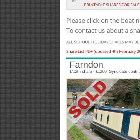
PRINTABLE SHARES FOR SALE 
Please click on the boat n
To contact us about a sha
ALL SCHOOL HOLIDAY SHARES MAY B
Share List PDF (updated 4th February 2
Farndon
1/12th share - £1200, Syndicate contr