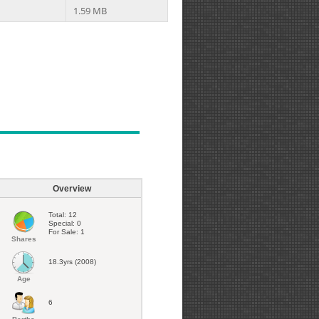
1.59 MB
Overview
Total: 12
Special: 0
For Sale: 1
Shares
18.3yrs (2008)
Age
6