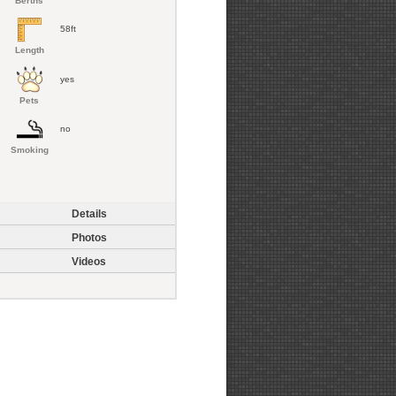
Berths
58ft
Length
yes
Pets
no
Smoking
Details
Photos
Videos