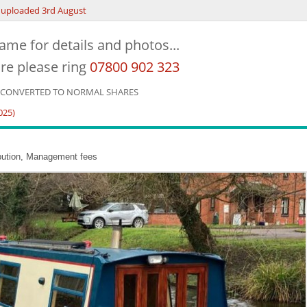
uploaded 3rd August
ame for details and photos...
re please ring
07800 902 323
E CONVERTED TO NORMAL SHARES
025)
ibution, Management fees