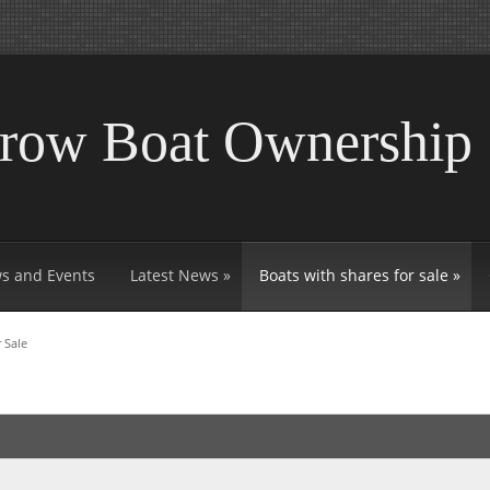
rrow Boat Ownership
s and Events
Latest News
»
Boats with shares for sale
»
 Sale