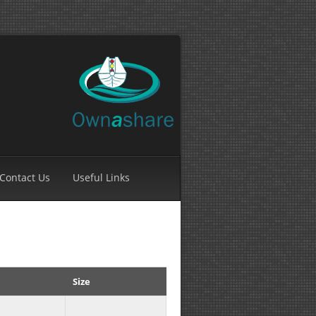
Contact Us
Useful Links
Size